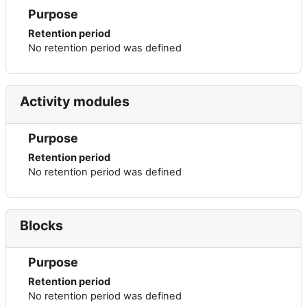
Purpose
Retention period
No retention period was defined
Activity modules
Purpose
Retention period
No retention period was defined
Blocks
Purpose
Retention period
No retention period was defined