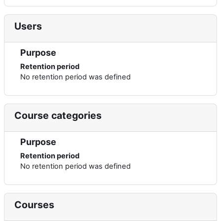
Users
Purpose
Retention period
No retention period was defined
Course categories
Purpose
Retention period
No retention period was defined
Courses