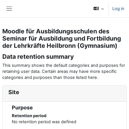
Skip to main content
Log in
Side panel
Moodle für Ausbildungsschulen des
Seminar für Ausbildung und Fortbildung
der Lehrkräfte Heilbronn (Gymnasium)
Data retention summary
This summary shows the default categories and purposes for
retaining user data. Certain areas may have more specific
categories and purposes than those listed here.
Site
Purpose
Retention period
No retention period was defined