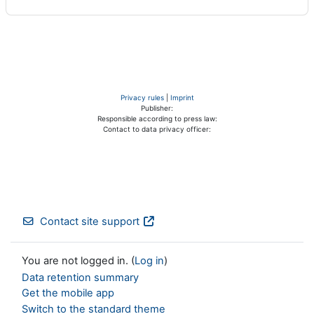
Privacy rules
|
Imprint
Publisher:
Responsible according to press law:
Contact to data privacy officer:
Contact site support
You are not logged in. (
Log in
)
Data retention summary
Get the mobile app
Switch to the standard theme